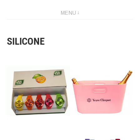
Skip
MENU
to
content
SILICONE