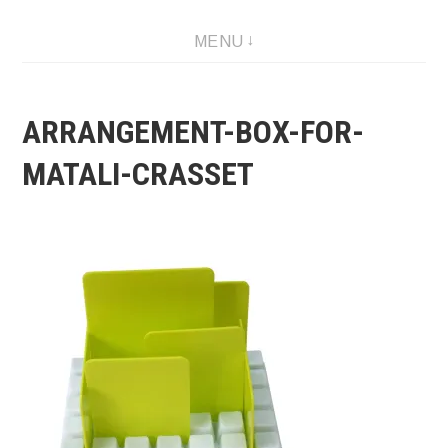
Skip
MENU
to
content
ARRANGEMENT-BOX-FOR-
MATALI-CRASSET