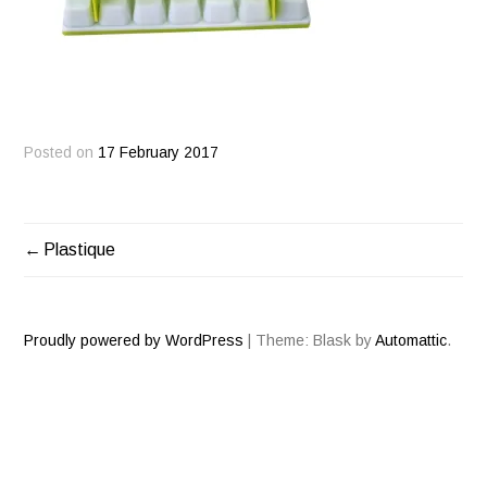
Posted on
17 February 2017
Plastique
POST
NAVIGATION
Proudly powered by WordPress
|
Theme: Blask by
Automattic
.