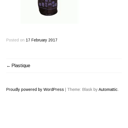
Posted on
17 February 2017
Plastique
POST
NAVIGATION
Proudly powered by WordPress
|
Theme: Blask by
Automattic
.