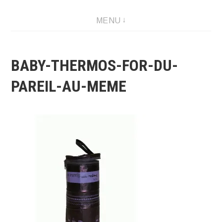
Skip
MENU
to
content
BABY-THERMOS-FOR-DU-
PAREIL-AU-MEME