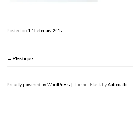
Posted on
17 February 2017
Plastique
POST
NAVIGATION
Proudly powered by WordPress
|
Theme: Blask by
Automattic
.