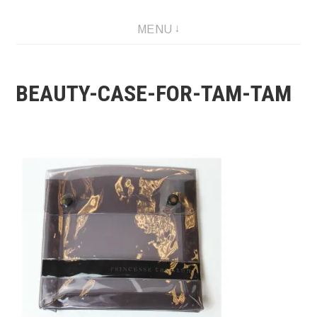
Skip
MENU
to
content
BEAUTY-CASE-FOR-TAM-TAM