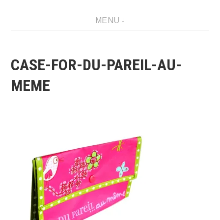
Skip
MENU
to
content
CASE-FOR-DU-PAREIL-AU-
MEME