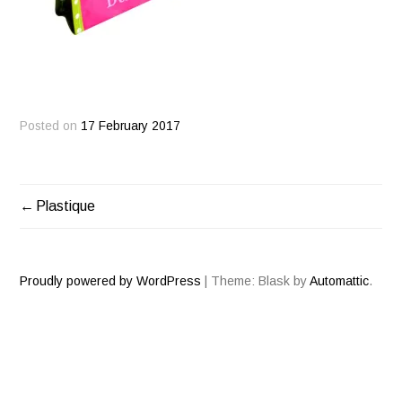
Posted on
17 February 2017
Plastique
POST
NAVIGATION
Proudly powered by WordPress
|
Theme: Blask by
Automattic
.