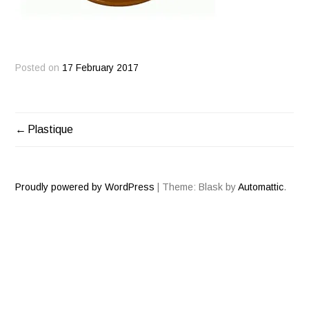
Posted on
17 February 2017
Plastique
POST
NAVIGATION
Proudly powered by WordPress
|
Theme: Blask by
Automattic
.