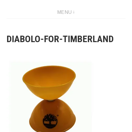
Skip
MENU
to
content
DIABOLO-FOR-TIMBERLAND