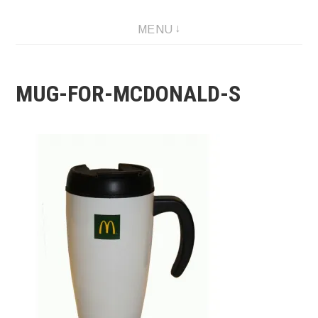
Skip
MENU
to
content
MUG-FOR-MCDONALD-S