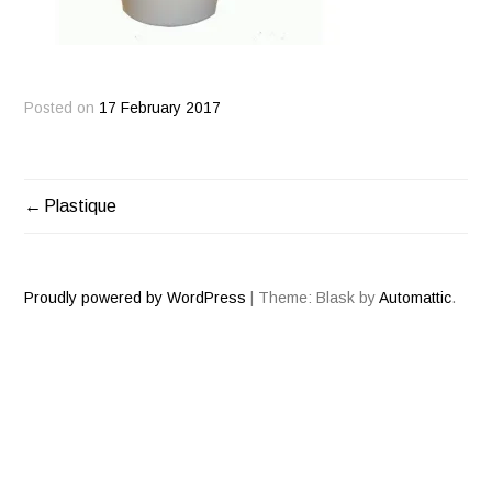
Posted on
17 February 2017
Plastique
POST
NAVIGATION
Proudly powered by WordPress
|
Theme: Blask by
Automattic
.