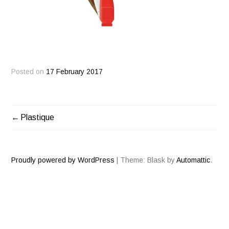
Posted on
17 February 2017
Plastique
POST
NAVIGATION
Proudly powered by WordPress
|
Theme: Blask by
Automattic
.