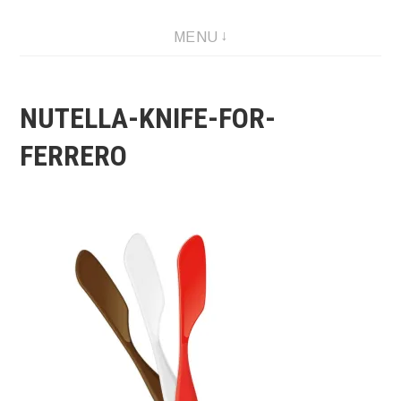
Skip
MENU
to
content
NUTELLA-KNIFE-FOR-
FERRERO