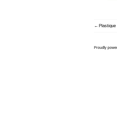
Plastique
POST
NAVIG
Proudly powe