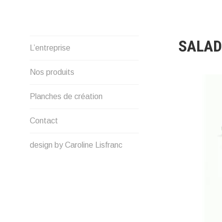
Skip
to
content
SALAD
L’entreprise
Nos produits
Planches de création
Contact
design by Caroline Lisfranc