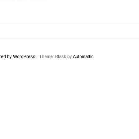
ATION
red by WordPress
|
Theme: Blask by
Automattic
.