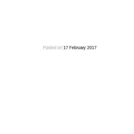
Posted on
17 February 2017