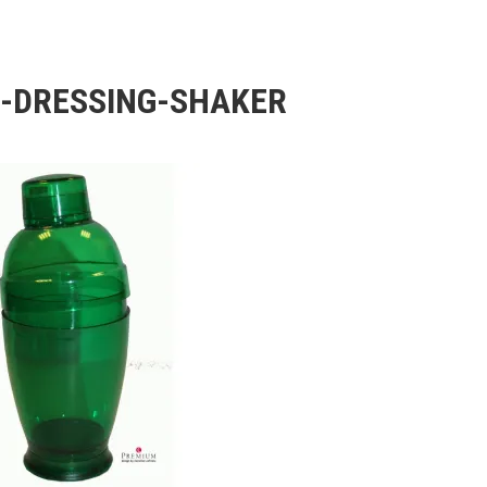
-DRESSING-SHAKER