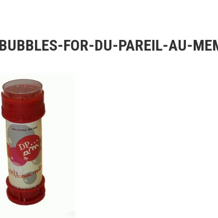
BUBBLES-FOR-DU-PAREIL-AU-ME