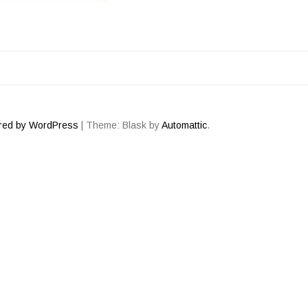
ATION
red by WordPress
|
Theme: Blask by
Automattic
.