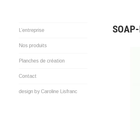
Skip
to
content
SOAP-
L’entreprise
Nos produits
Planches de création
Contact
design by Caroline Lisfranc