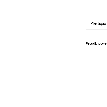
Plastique
POST
NAVIG
Proudly powe