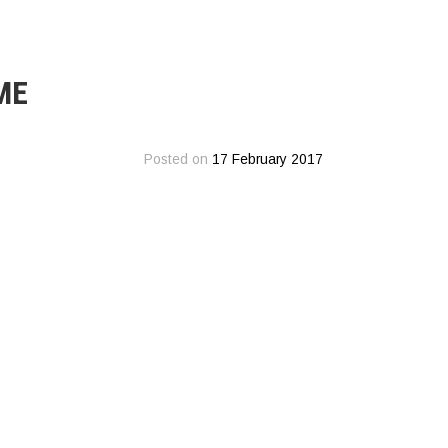
ME
Posted on
17 February 2017