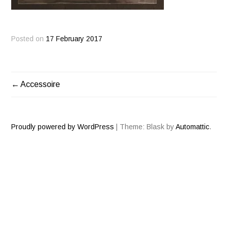
Posted on
17 February 2017
Accessoire
POST
NAVIGATION
Proudly powered by WordPress
|
Theme: Blask by
Automattic
.