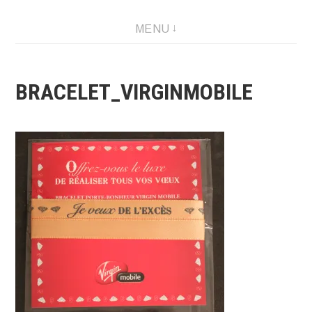
Skip
MENU
to
content
BRACELET_VIRGINMOBILE