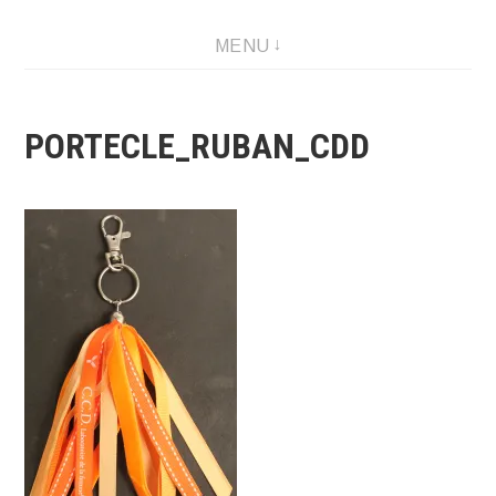
Skip
MENU
to
content
PORTECLE_RUBAN_CDD