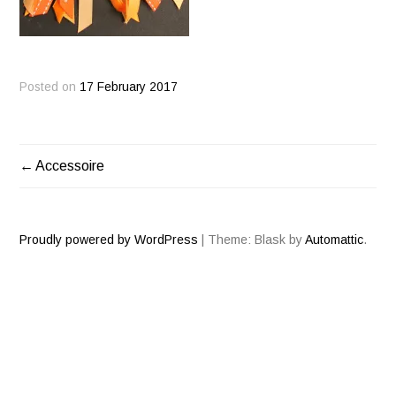
Posted on
17 February 2017
Accessoire
POST
NAVIGATION
Proudly powered by WordPress
|
Theme: Blask by
Automattic
.