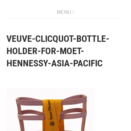
Skip
MENU
to
content
VEUVE-CLICQUOT-BOTTLE-
HOLDER-FOR-MOET-
HENNESSY-ASIA-PACIFIC