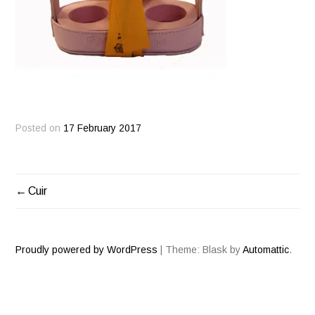
Posted on
17 February 2017
Cuir
POST
NAVIGATION
Proudly powered by WordPress
|
Theme: Blask by
Automattic
.