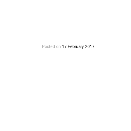
Posted on
17 February 2017