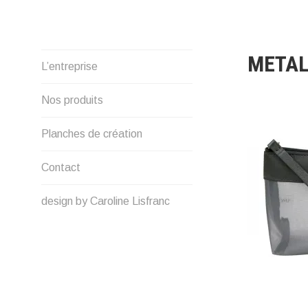
Skip
to
content
METAL
L’entreprise
Nos produits
Planches de création
Contact
design by Caroline Lisfranc