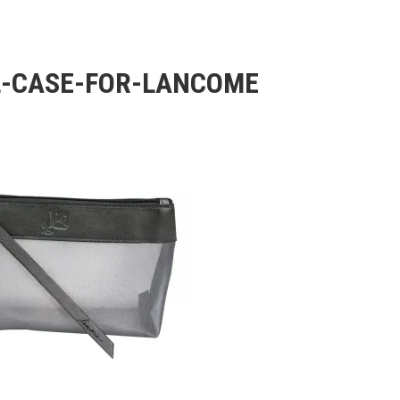
-CASE-FOR-LANCOME