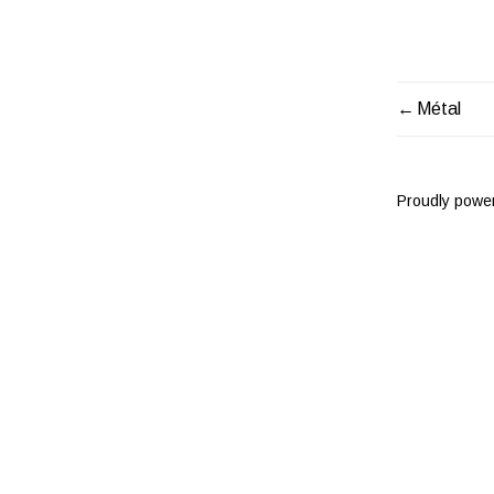
Métal
POST
NAVIG
Proudly powe