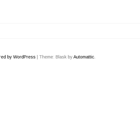
ATION
red by WordPress
|
Theme: Blask by
Automattic
.