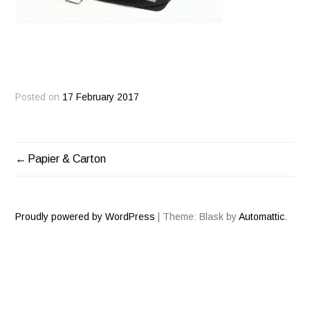
Posted on
17 February 2017
Papier & Carton
POST
NAVIGATION
Proudly powered by WordPress
|
Theme: Blask by
Automattic
.