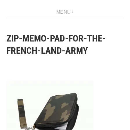
Skip
MENU
to
content
ZIP-MEMO-PAD-FOR-THE-
FRENCH-LAND-ARMY